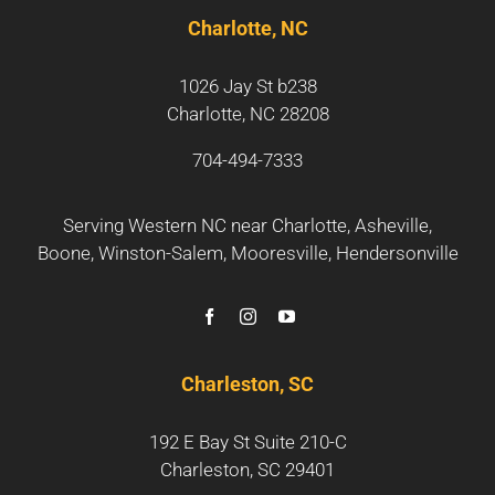
Charlotte, NC
1026 Jay St b238
Charlotte, NC 28208
704-494-7333
Serving Western NC near
Charlotte
,
Asheville
,
Boone
,
Winston-Salem
,
Mooresville
,
Hendersonville
Charleston, SC
192 E Bay St Suite 210-C
Charleston, SC 29401