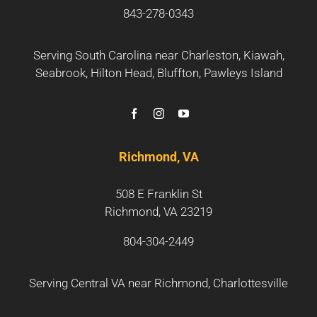
843-278-0343
Serving South Carolina near
Charleston
,
Kiawah
,
Seabrook
,
Hilton Head
,
Bluffton
,
Pawleys Island
Richmond, VA
508 E Franklin St
Richmond, VA 23219
804-304-2449
Serving Central VA near
Richmond
,
Charlottesville