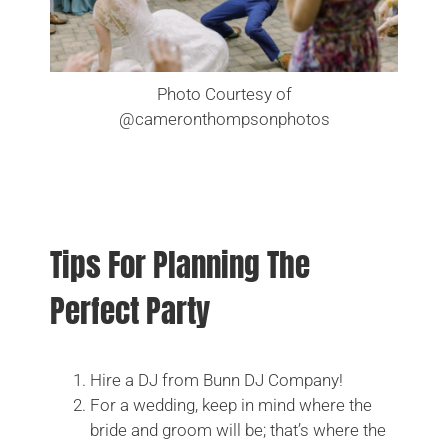
CHECK MY DATE
Photo Courtesy of
@cameronthompsonphotos
Tips For Planning The
Perfect Party
Hire a DJ from Bunn DJ Company!
For a wedding, keep in mind where the
bride and groom will be; that’s where the