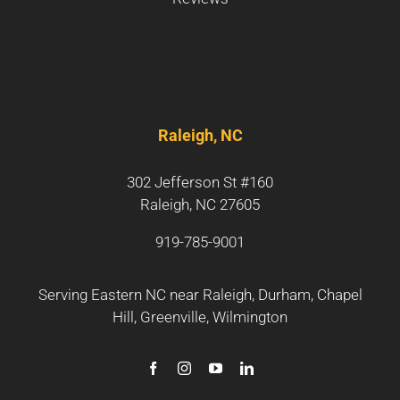
Raleigh, NC
302 Jefferson St #160
Raleigh, NC 27605
919-785-9001
Serving Eastern NC near
Raleigh
,
Durham
,
Chapel
Hill
,
Greenville
,
Wilmington