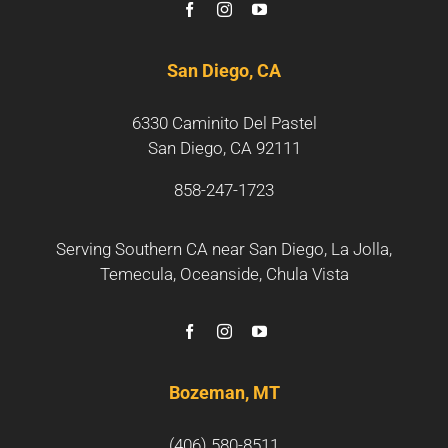
San Diego, CA
6330 Caminito Del Pastel
San Diego, CA 92111
858-247-1723
Serving Southern CA near
San Diego
,
La Jolla
,
Temecula
,
Oceanside
,
Chula Vista
Bozeman, MT
(406) 580-8511