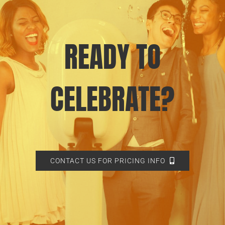
READY TO
CELEBRATE?
CONTACT US FOR PRICING INFO