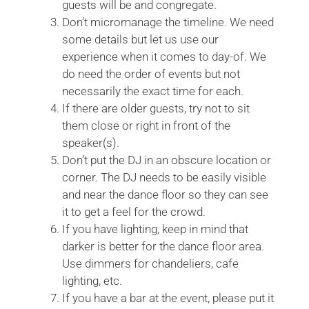
guests will be and congregate.
Don’t micromanage the timeline. We need
some details but let us use our
experience when it comes to day-of. We
do need the order of events but not
necessarily the exact time for each.
If there are older guests, try not to sit
them close or right in front of the
speaker(s).
Don’t put the DJ in an obscure location or
corner. The DJ needs to be easily visible
and near the dance floor so they can see
it to get a feel for the crowd.
If you have lighting, keep in mind that
darker is better for the dance floor area.
Use dimmers for chandeliers, cafe
lighting, etc.
If you have a bar at the event, please put it