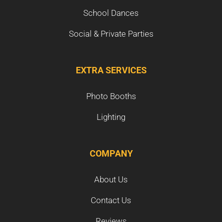
School Dances
Social & Private Parties
EXTRA SERVICES
Photo Booths
Lighting
COMPANY
About Us
Contact Us
Reviews