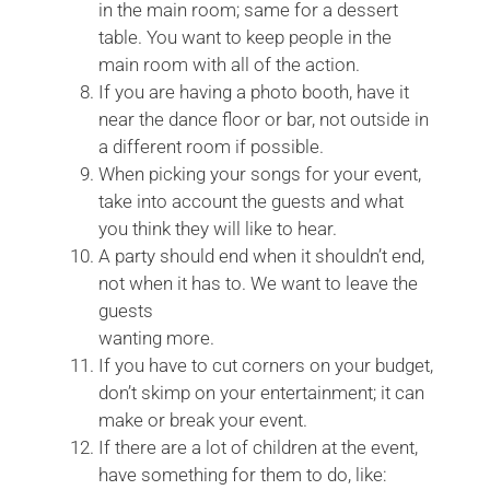
in the main room; same for a dessert
table. You want to keep people in the
main room with all of the action.
If you are having a photo booth, have it
near the dance floor or bar, not outside in
a different room if possible.
When picking your songs for your event,
take into account the guests and what
you think they will like to hear.
A party should end when it shouldn’t end,
not when it has to. We want to leave the
guests
wanting more.
If you have to cut corners on your budget,
don’t skimp on your entertainment; it can
make or break your event.
If there are a lot of children at the event,
have something for them to do, like: