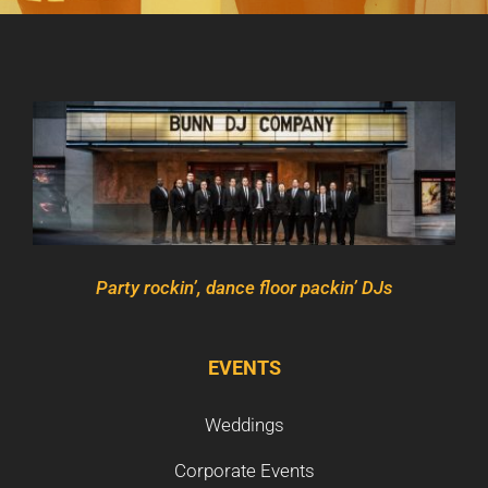
Party rockin’, dance floor packin’ DJs
EVENTS
Weddings
Corporate Events