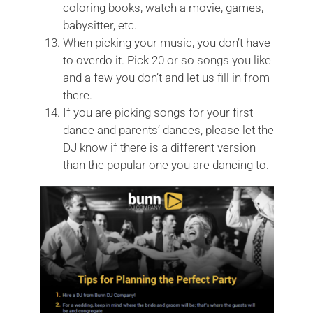
coloring books, watch a movie, games,
babysitter, etc.
When picking your music, you don’t have
to overdo it. Pick 20 or so songs you like
and a few you don’t and let us fill in from
there.
If you are picking songs for your first
dance and parents’ dances, please let the
DJ know if there is a different version
than the popular one you are dancing to.