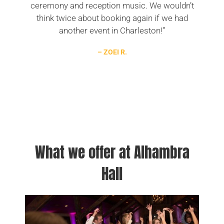
ceremony and reception music. We wouldn’t
think twice about booking again if we had
another event in Charleston!”
– ZOEI R.
What we offer at Alhambra
Hall