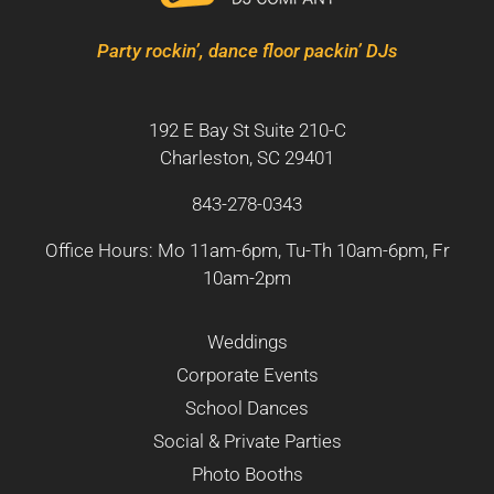
Party rockin’, dance floor packin’ DJs
192 E Bay St Suite 210-C
Charleston, SC 29401
843-278-0343
Office Hours: Mo 11am-6pm, Tu-Th 10am-6pm, Fr
10am-2pm
Weddings
Corporate Events
School Dances
Social & Private Parties
Photo Booths