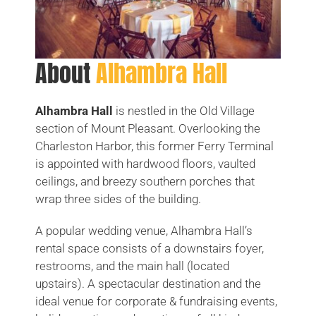
About
Alhambra Hall
Alhambra Hall
is nestled in the Old Village
section of Mount Pleasant. Overlooking the
Charleston Harbor, this former Ferry Terminal
is appointed with hardwood floors, vaulted
ceilings, and breezy southern porches that
wrap three sides of the building.
A popular wedding venue, Alhambra Hall’s
rental space consists of a downstairs foyer,
restrooms, and the main hall (located
upstairs). A spectacular destination and the
ideal venue for corporate & fundraising events,