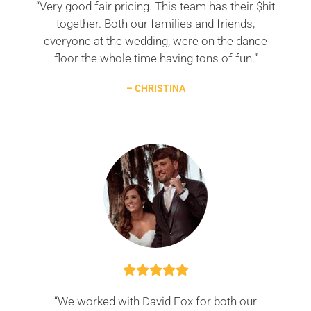
“Very good fair pricing. This team has their $hit
together. Both our families and friends,
everyone at the wedding, were on the dance
floor the whole time having tons of fun.”
– CHRISTINA
“We worked with David Fox for both our