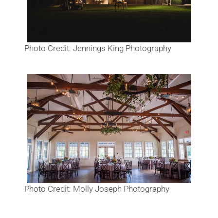
Photo Credit: Jennings King Photography
Photo Credit: Molly Joseph Photography