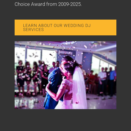
Choice Award from 2009-2025.
LEARN ABOUT OUR WEDDING DJ
SERVICES