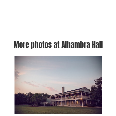
More photos at Alhambra Hall