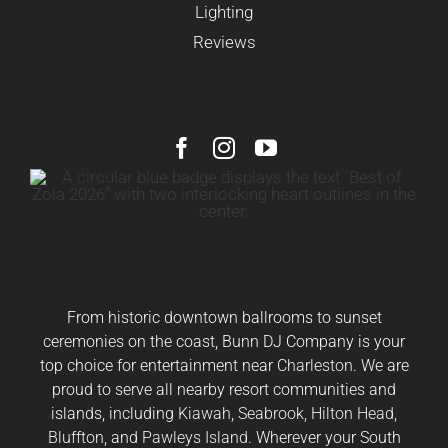
Lighting
Reviews
From historic downtown ballrooms to sunset
ceremonies on the coast, Bunn DJ Company is your
top choice for entertainment near
Charleston
. We are
proud to serve all nearby resort communities and
islands, including
Kiawah
,
Seabrook
,
Hilton Head
,
Bluffton
, and
Pawleys Island
. Wherever your South