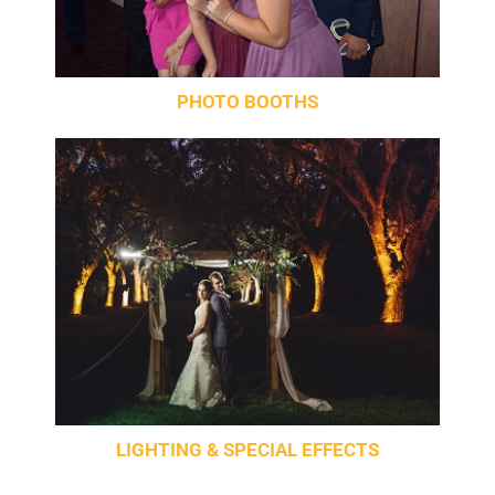
PHOTO BOOTHS
LIGHTING & SPECIAL EFFECTS