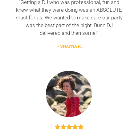
“Getting a DJ who was professional, fun and
knew what they were doing was an ABSOLUTE
must for us. We wanted to make sure our party
was the best part of the night. Bunn DJ
delivered and then some!”
– SHAYNA R.