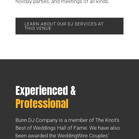
holiday parties, and meetings of all kinds.
LEARN ABOUT OUR DJ SERVICES AT
THIS VENUE
Experienced &
Professional
Bunn DJ Company is a member of The Knot’s
Best of Weddings Hall of Fame. We have also
been awarded the WeddingWire Couples’