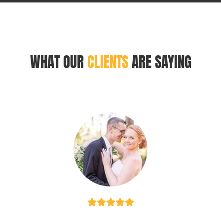
WHAT OUR
CLIENTS
ARE SAYING