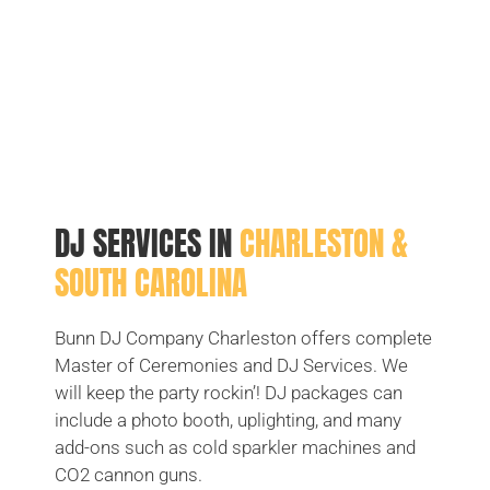
DJ SERVICES IN
CHARLESTON &
SOUTH CAROLINA
Bunn DJ Company Charleston offers complete
Master of Ceremonies and DJ Services. We
will keep the party rockin’! DJ packages can
include a photo booth, uplighting, and many
add-ons such as cold sparkler machines and
CO2 cannon guns.