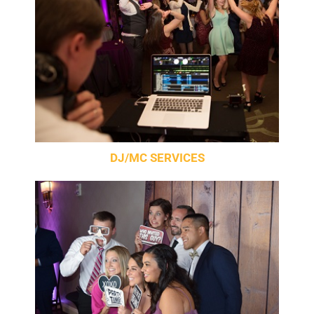
DJ/MC SERVICES