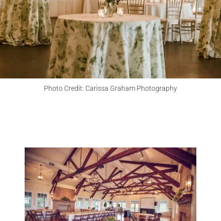
CHECK MY DATE
Photo Credit: Carissa Graham Photography