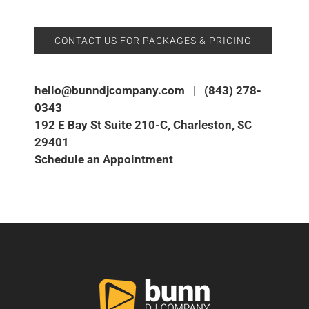
CONTACT US FOR PACKAGES & PRICING
hello@bunndjcompany.com
|
(843) 278-
0343
192 E Bay St Suite 210-C, Charleston, SC
29401
Schedule an Appointment