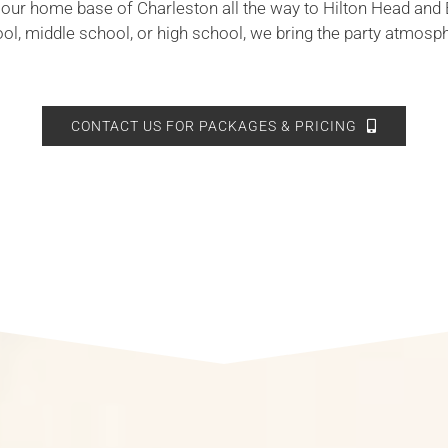
 our home base of Charleston all the way to Hilton Head and 
ool, middle school, or high school, we bring the party atmosp
CONTACT US FOR PACKAGES & PRICING