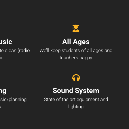
usic
All Ages
te clean (radio
We’ll keep students of all ages and
ic.
teachers happy
ng
Sound System
sic/planning
State of the art equipment and
s
lighting