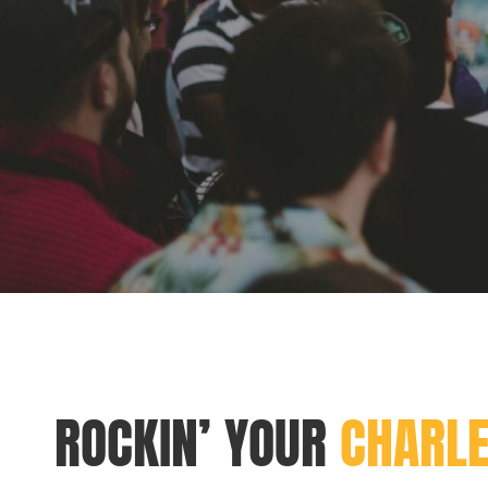
ROCKIN’ YOUR
CHARL