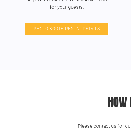
for your guests.
PHOTO BOOTH RENTAL DETAILS
HOW 
Please contact us for cu