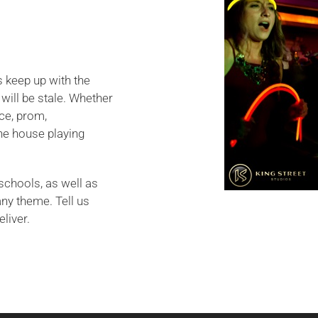
s keep up with the
will be stale. Whether
ce, prom,
he house playing
schools, as well as
any theme. Tell us
eliver.