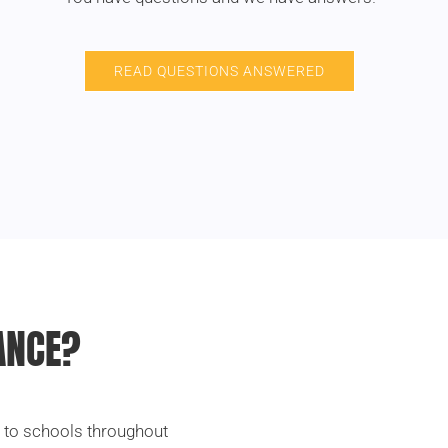
READ QUESTIONS ANSWERED
ANCE?
l to schools throughout