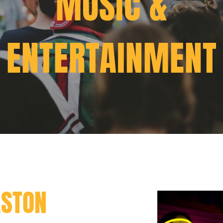
MUSIC &
ENTERTAINMENT
ESTON