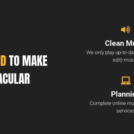
Clean M
We only play up-to-da
ND
TO MAKE
edit) mus
ACULAR
Planni
Complete online mu
service