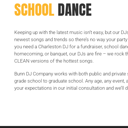
SCHOOL
DANCE
Keeping up with the latest music isn’t easy, but our DJ
newest songs and trends so there’s no way your party 
you need a Charleston DJ for a fundraiser, school dan
homecoming, or banquet, our DJs are fire – we rock t
CLEAN versions of the hottest songs.
Bunn DJ Company works with both public and private 
grade school to graduate school. Any age, any event, 
your expectations in our initial consultation and we’ll d