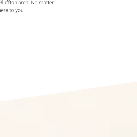
Bluffton area. No matter
here to you.