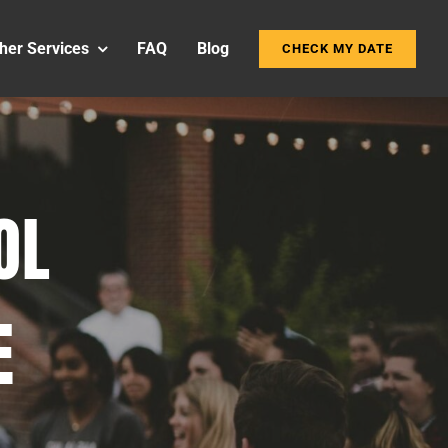
her Services
FAQ
Blog
CHECK MY DATE
OL
E