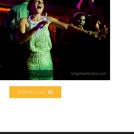
CONTACT US