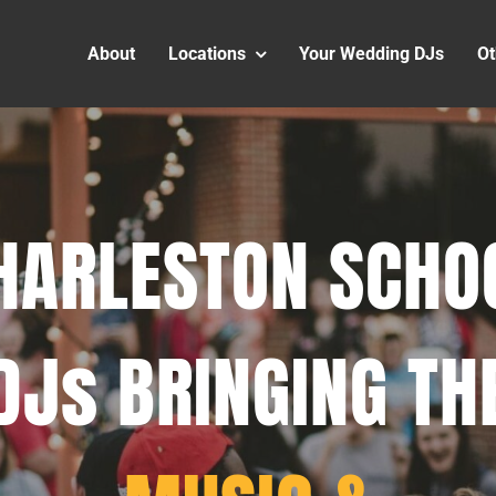
About
Locations
Your Wedding DJs
Ot
HARLESTON SCHO
DJs BRINGING TH