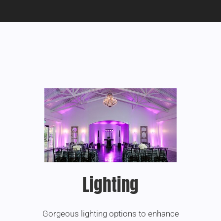
Lighting
Gorgeous lighting options to enhance