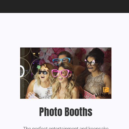
Photo Booths
The perfect entertainment and keepsake