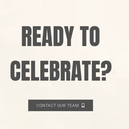
READY TO
CELEBRATE?
CONTACT OUR TEAM