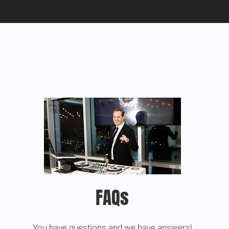
FAQs
You have questions and we have answers!