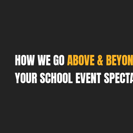
HOW WE GO
ABOVE & BEYO
YOUR SCHOOL EVENT SPECT