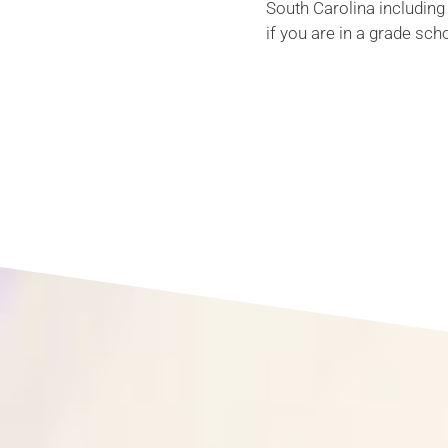
South Carolina including
if you are in a grade sch