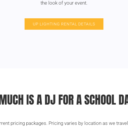
the look of your event.
UP LIGHTING RENTAL DETAILS
MUCH IS A DJ FOR A SCHOOL D
rrent pricing packages. Pricing varies by location as we trave