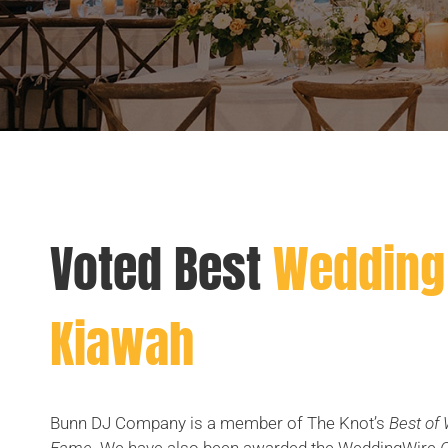
Voted Best
Wedding 
Kiawah
Bunn DJ Company is a member of The Knot’s
Best of 