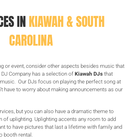
CES IN
KIAWAH & SOUTH
CAROLINA
 or event, consider other aspects besides music that
n DJ Company has a selection of
Kiawah DJs
that
ng music. Our DJs focus on playing the perfect song at
on’t have to worry about making announcements as our
rvices, but you can also have a dramatic theme to
n of uplighting. Uplighting accents any room to add
t to have pictures that last a lifetime with family and
o booth rental.