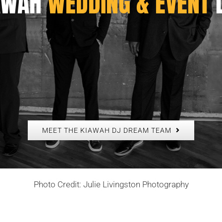
AWAH
WEDDING & EVENT
MEET THE KIAWAH DJ DREAM TEAM
Photo Credit: Julie Livingston Photography