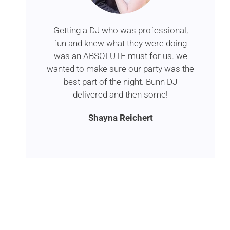
Getting a DJ who was professional,
fun and knew what they were doing
was an ABSOLUTE must for us. we
wanted to make sure our party was the
best part of the night. Bunn DJ
delivered and then some!
Shayna Reichert