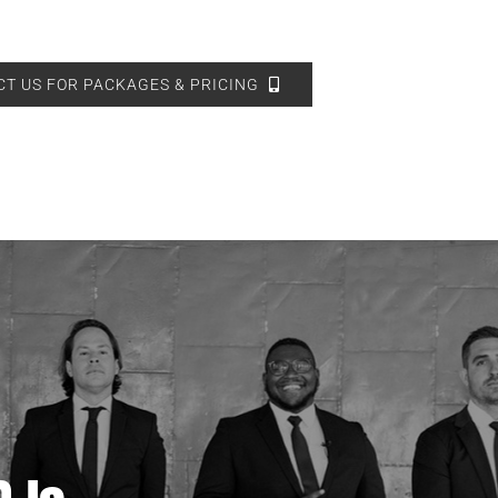
T US FOR PACKAGES & PRICING