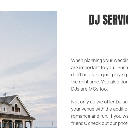
DJ SERVI
When planning your wedding
are important to you. Bun
don’t believe in just playi
the right time. You also d
DJs are MCs too.
Not only do we offer DJ se
your venue with the additio
romance and fun. If you wan
friends, check out our phot