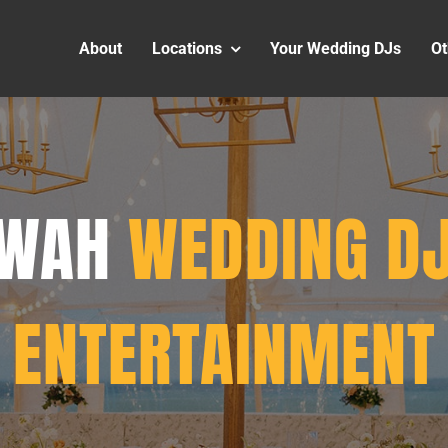
About
Locations
Your Wedding DJs
Ot
AWAH
WEDDING DJ
ENTERTAINMENT