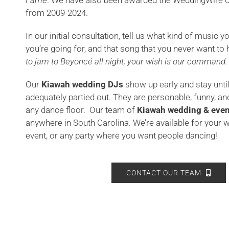
Fame
. We have also been awarded the WeddingWire
C
from 2009-2024.
In our initial consultation, tell us what kind of music yo
you’re going for, and that song that you never want to 
to jam to Beyoncé all night, your wish is our command.
Our
Kiawah wedding DJs
show up early and stay unti
adequately partied out. They are personable, funny, a
any dance floor. Our team of
Kiawah
wedding & even
anywhere in South Carolina. We’re available for your 
event, or any party where you want people dancing!
CONTACT OUR TEAM