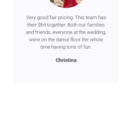
Very good fair pricing. This team has
their $hit together. Both our families
and friends, everyone at the wedding,
were on the dance floor the whole
time having tons of fun.
Christina