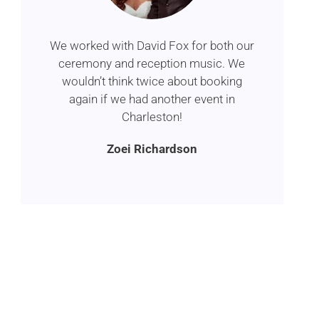
We worked with David Fox for both our
ceremony and reception music. We
wouldn’t think twice about booking
again if we had another event in
Charleston!
Zoei Richardson