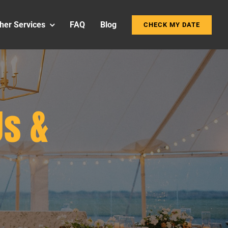
her Services
FAQ
Blog
CHECK MY DATE
s &