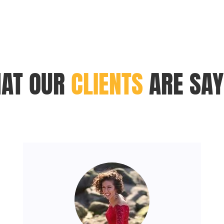
AT OUR
CLIENTS
ARE SAY