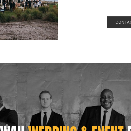
CONTAC