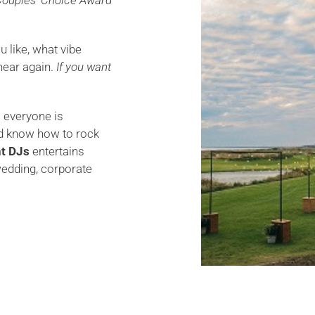
ouples’ Choice Award
u like, what vibe
hear again.
If you want
l everyone is
nd know how to rock
t DJs
entertains
wedding, corporate