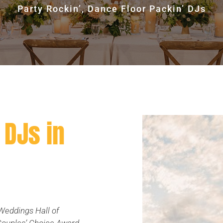
Party Rockin’, Dance Floor Packin’ DJs
DJs in
Weddings Hall of