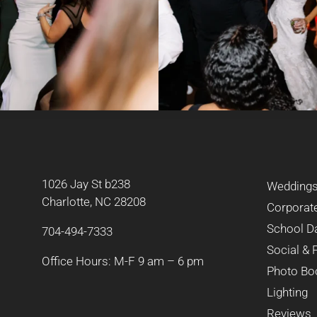
1026 Jay St b238
Wedding
Charlotte, NC 28208
Corporat
School D
704-494-7333
Social & 
Office Hours: M-F 9 am – 6 pm
Photo Bo
Lighting
Reviews