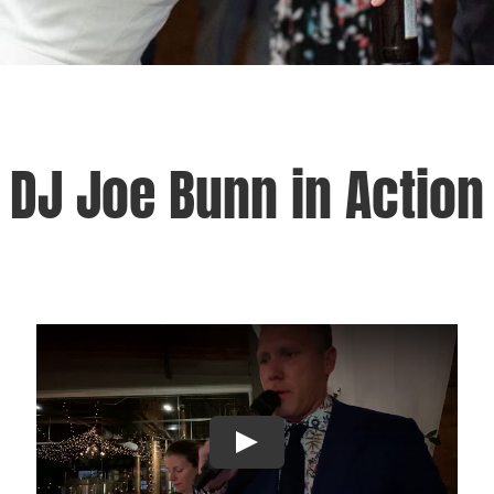
DJ Joe Bunn in Action