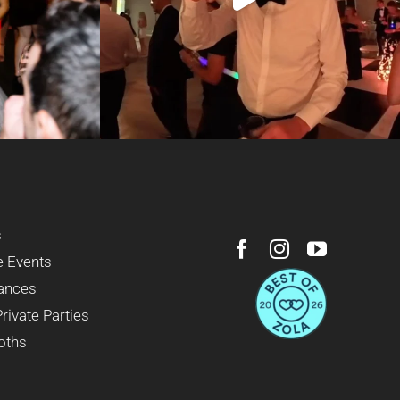
s
e Events
ances
Private Parties
oths