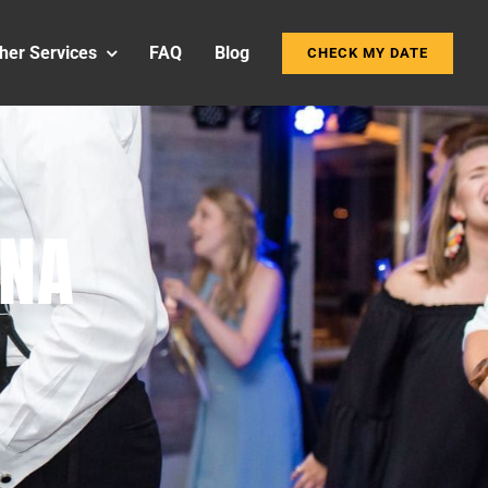
her Services
FAQ
Blog
CHECK MY DATE
INA