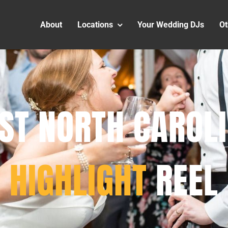
About
Locations
Your Wedding DJs
Ot
ST NORTH CAROL
HIGHLIGHT
REEL