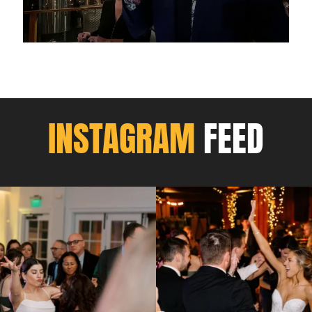
INSTAGRAM
FEED