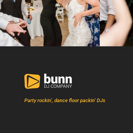
Party rockin’, dance floor packin’ DJs