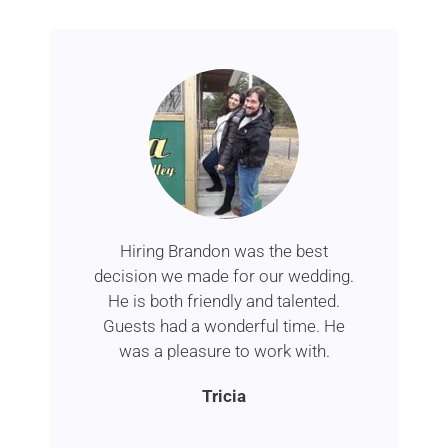
Hiring Brandon was the best
decision we made for our wedding.
He is both friendly and talented.
Guests had a wonderful time. He
was a pleasure to work with.
Tricia