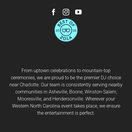
From uptown celebrations to mountain-top
ceremonies, we are proud to be the premier DJ choice
near
Charlotte
. Our team is consistently serving nearby
communities in
Asheville
,
Boone
,
Winston-Salem
,
Mooresville
, and
Hendersonville
. Wherever your
Western North Carolina event takes place, we ensure
the entertainment is perfect.