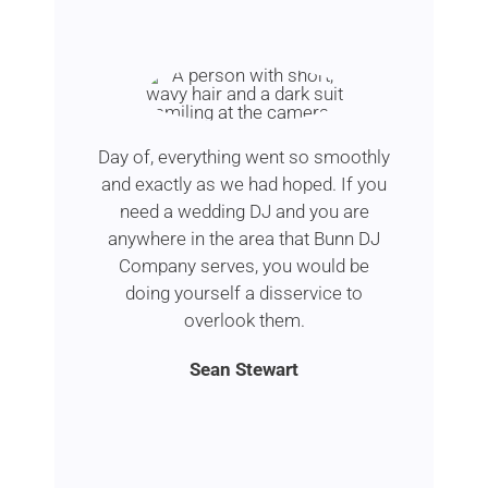
Day of, everything went so smoothly
and exactly as we had hoped. If you
need a wedding DJ and you are
anywhere in the area that Bunn DJ
Company serves, you would be
doing yourself a disservice to
overlook them.
Sean Stewart