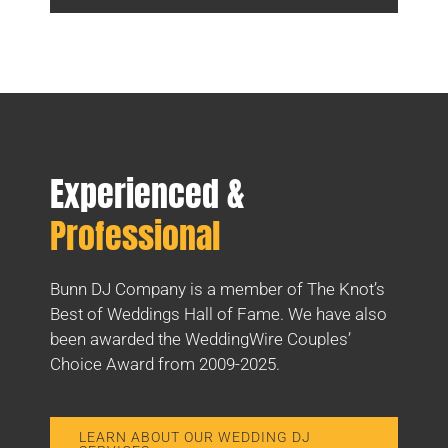
Experienced &
Professional
Bunn DJ Company is a member of The Knot’s
Best of Weddings Hall of Fame. We have also
been awarded the WeddingWire Couples’
Choice Award from 2009-2025.
LEARN ABOUT OUR WEDDING DJ