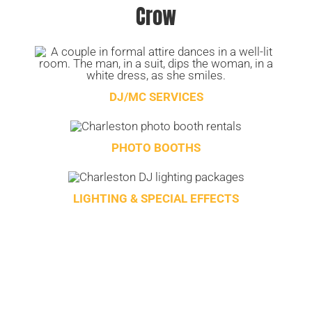
Crow
DJ/MC SERVICES
PHOTO BOOTHS
LIGHTING & SPECIAL EFFECTS