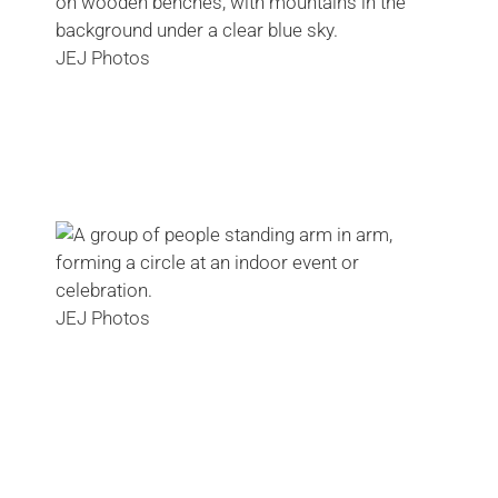
JEJ Photos
JEJ Photos