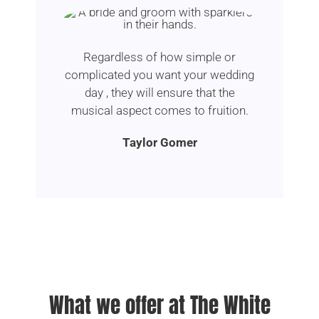
Regardless of how simple or
complicated you want your wedding
day , they will ensure that the
musical aspect comes to fruition.
Taylor Gomer
What we offer at The White