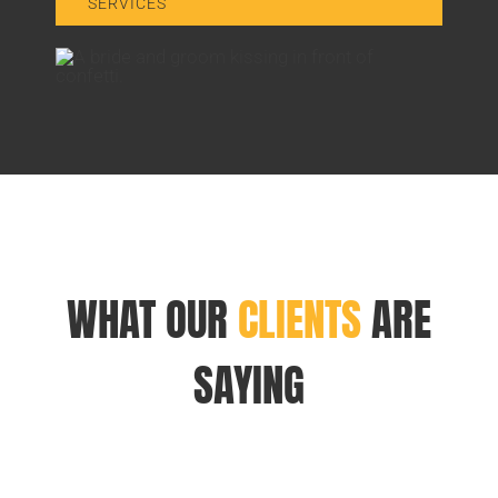
SERVICES
WHAT OUR
CLIENTS
ARE
SAYING