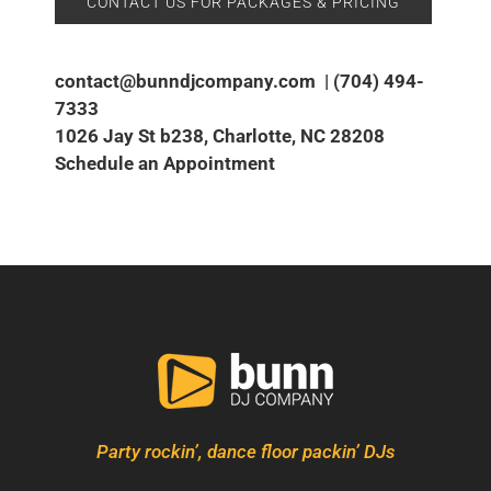
CONTACT US FOR PACKAGES & PRICING
contact@bunndjcompany.com
|
(704) 494-
7333
1026 Jay St b238, Charlotte, NC 28208
Schedule an Appointment
Party rockin’, dance floor packin’ DJs