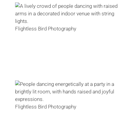
Flightless Bird Photography
Flightless Bird Photography