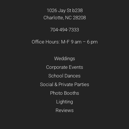
1026 Jay St b238
Charlotte, NC 28208
704-494-7333
Office Hours: M-F 9 am – 6 pm
Weddings
Corporate Events
School Dances
Social & Private Parties
Photo Booths
Lighting
Reviews