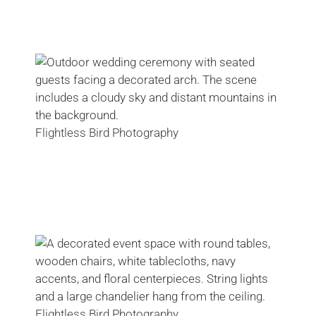
Flightless Bird Photography
Flightless Bird Photography