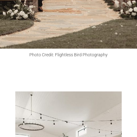
CHECK MY DATE
Photo Credit: Flightless Bird Photography