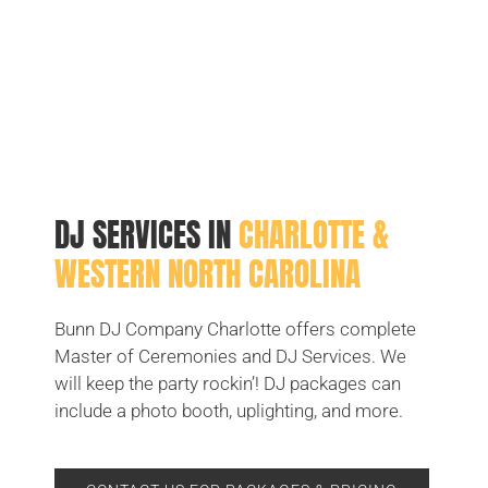
DJ SERVICES IN
CHARLOTTE &
WESTERN NORTH CAROLINA
Bunn DJ Company Charlotte offers complete
Master of Ceremonies and DJ Services. We
will keep the party rockin’! DJ packages can
include a photo booth, uplighting, and more.