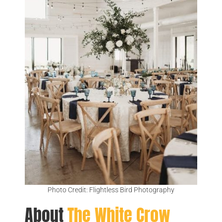
Photo Credit: Flightless Bird Photography
About
The White Crow