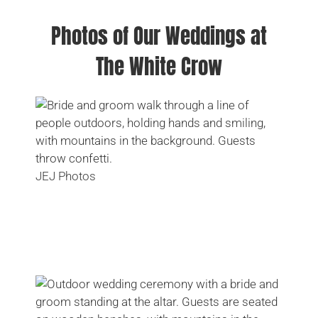
Photos of Our Weddings at
The White Crow
JEJ Photos