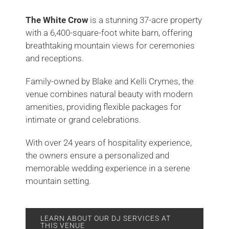
The White Crow
is a stunning 37-acre property
with a 6,400-square-foot white barn, offering
breathtaking mountain views for ceremonies
and receptions.
Family-owned by Blake and Kelli Crymes, the
venue combines natural beauty with modern
amenities, providing flexible packages for
intimate or grand celebrations.
With over 24 years of hospitality experience,
the owners ensure a personalized and
memorable wedding experience in a serene
mountain setting.
LEARN ABOUT OUR DJ SERVICES AT
THIS VENUE