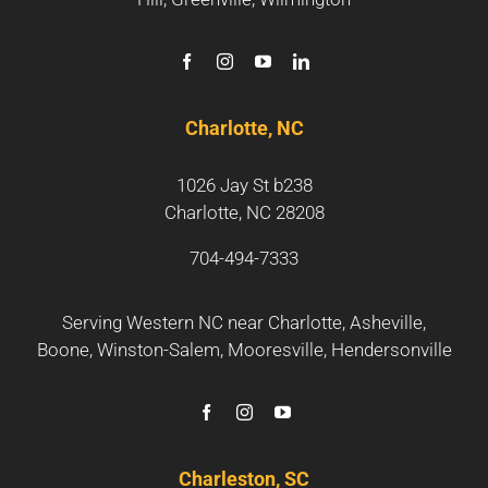
Charlotte, NC
1026 Jay St b238
Charlotte, NC 28208
704-494-7333
Serving Western NC near
Charlotte
,
Asheville
,
Boone
,
Winston-Salem
,
Mooresville
,
Hendersonville
Charleston, SC