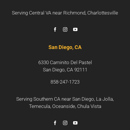
Serving Central VA near
Richmond
,
Charlottesville
San Diego, CA
6330 Caminito Del Pastel
San Diego, CA 92111
858-247-1723
Serving Southern CA near
San Diego
,
La Jolla
,
Temecula
,
Oceanside
,
Chula Vista