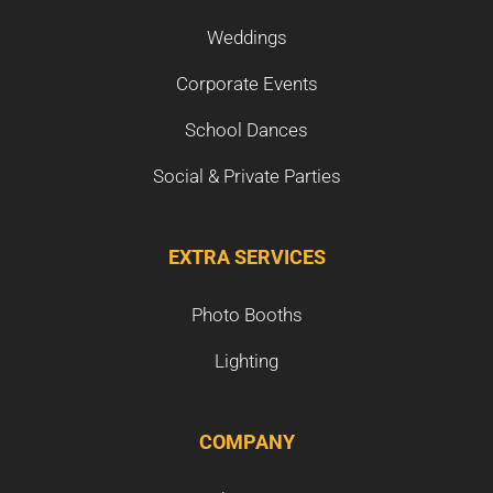
Weddings
Corporate Events
School Dances
Social & Private Parties
EXTRA SERVICES
Photo Booths
Lighting
COMPANY