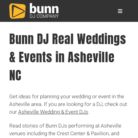
Skip
to
Toggle
content
Navigati
About
Bunn DJ Real Weddings
Locations
& Events in Asheville
Your Wedding DJs
NC
Other Services
Get ideas for planning your wedding or event in the
Asheville area. If you are looking for a DJ, check out
FAQ
our
Asheville Wedding & Event DJs
.
Read stories of Bunn DJs performing at Asheville
Blog
venues including the Crest Center & Pavilion, and