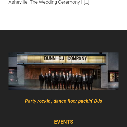
Asheville. The Wedding Ceremony I [...]
Party rockin’, dance floor packin’ DJs
EVENTS