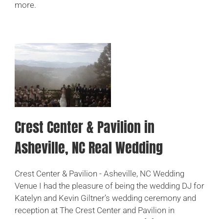
more.
CHECK MY DATE
Crest Center & Pavilion in
Asheville, NC Real Wedding
Crest Center & Pavilion - Asheville, NC Wedding
Venue I had the pleasure of being the wedding DJ for
Katelyn and Kevin Giltner’s wedding ceremony and
reception at The Crest Center and Pavilion in