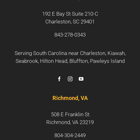
192 E Bay St Suite 210-C
Charleston, SC 29401
843-278-0343
Serving South Carolina near
Charleston
,
Kiawah
,
Seabrook
,
Hilton Head
,
Bluffton
,
Pawleys Island
Richmond, VA
508 E Franklin St
Richmond, VA 23219
804-304-2449