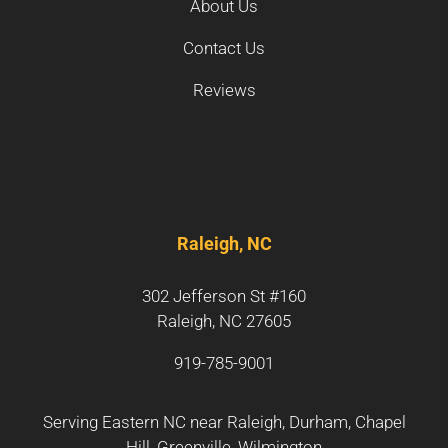
About Us
Contact Us
Reviews
Raleigh, NC
302 Jefferson St #160
Raleigh, NC 27605
919-785-9001
Serving Eastern NC near
Raleigh
,
Durham
,
Chapel
Hill
,
Greenville
,
Wilmington