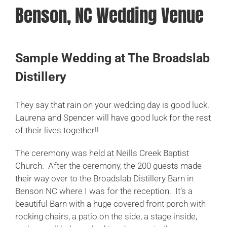
Benson, NC Wedding Venue
CHECK MY DATE
Sample Wedding at The Broadslab
Distillery
They say that rain on your wedding day is good luck.
Laurena and Spencer will have good luck for the rest
of their lives together!!
The ceremony was held at
Neills Creek Baptist
Church
. After the ceremony, the 200 guests made
their way over to the Broadslab Distillery Barn in
Benson NC where I was for the reception. It’s a
beautiful Barn with a huge covered front porch with
rocking chairs, a patio on the side, a stage inside,