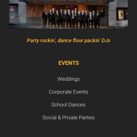
Party rockin’, dance floor packin’ DJs
EVENTS
Weddings
Corporate Events
School Dances
Social & Private Parties