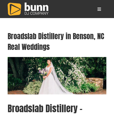
Skip
to
Toggle
content
Navigati
About
Broadslab Distillery in Benson, NC
Locations
Real Weddings
Your Wedding DJs
View
Larger
Image
Other Services
FAQ
Broadslab Distillery –
Blog