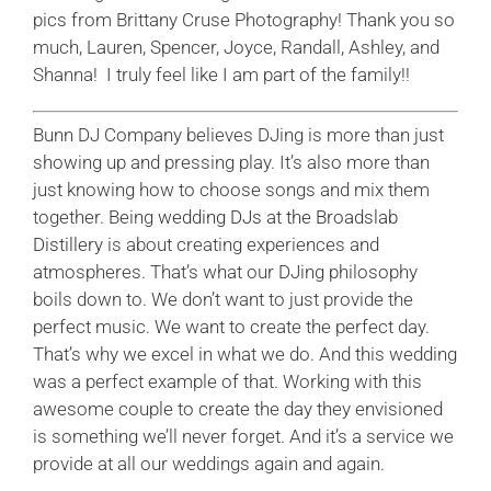
pics from Brittany Cruse Photography! Thank you so
much, Lauren, Spencer, Joyce, Randall, Ashley, and
Shanna! I truly feel like I am part of the family!!
Bunn DJ Company believes DJing is more than just
showing up and pressing play. It’s also more than
just knowing how to choose songs and mix them
together. Being
wedding DJs at the Broadslab
Distillery
is about creating experiences and
atmospheres. That’s what our DJing philosophy
boils down to. We don’t want to just provide the
perfect music. We want to create the perfect day.
That’s why we excel in what we do. And this wedding
was a perfect example of that. Working with this
awesome couple to create the day they envisioned
is something we’ll never forget. And it’s a service we
provide at all our weddings again and again.