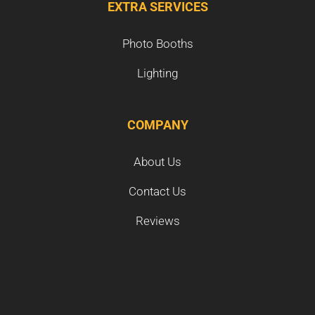
EXTRA SERVICES
Photo Booths
Lighting
COMPANY
About Us
Contact Us
Reviews