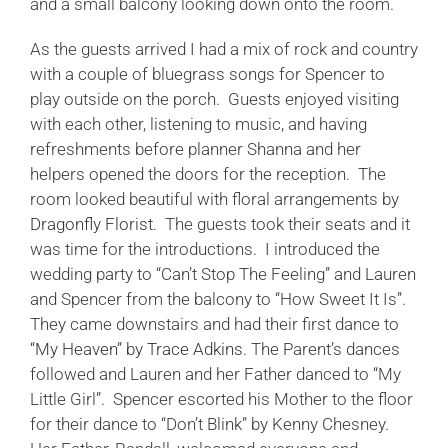
and a small balcony looking down onto the room.
As the guests arrived I had a mix of rock and country
with a couple of bluegrass songs for Spencer to
play outside on the porch. Guests enjoyed visiting
with each other, listening to music, and having
refreshments before planner Shanna and her
helpers opened the doors for the reception. The
room looked beautiful with floral arrangements by
Dragonfly Florist
. The guests took their seats and it
was time for the introductions. I introduced the
wedding party to “Can’t Stop The Feeling” and Lauren
and Spencer from the balcony to “How Sweet It Is”.
They came downstairs and had their first dance to
“My Heaven” by Trace Adkins.
The Parent’s dances
followed and Lauren and her Father danced to “My
Little Girl”. Spencer escorted his Mother to the floor
for their dance to “Don’t Blink” by Kenny Chesney.