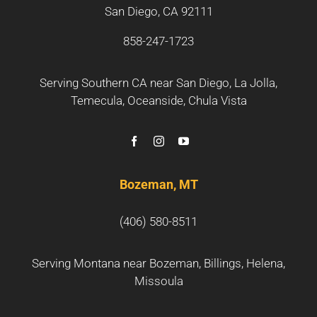
San Diego, CA 92111
858-247-1723
Serving Southern CA near
San Diego
,
La Jolla
,
Temecula
,
Oceanside
,
Chula Vista
Bozeman, MT
(406) 580-8511
Serving Montana near
Bozeman
, Billings, Helena,
Missoula