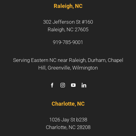
Raleigh, NC
302 Jefferson St #160
Raleigh, NC 27605
919-785-9001
Serving Eastern NC near
Raleigh
,
Durham
,
Chapel
Hill
,
Greenville
,
Wilmington
Charlotte, NC
1026 Jay St b238
Charlotte, NC 28208