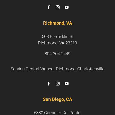
Richmond, VA
508 E Franklin St
Richmond, VA 23219
804-304-2449
Serving Central VA near
Richmond
,
Charlottesville
San Diego, CA
6330 Caminito Del Pastel