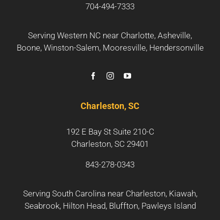
704-494-7333
Serving Western NC near
Charlotte
,
Asheville
,
Boone
,
Winston-Salem
,
Mooresville
,
Hendersonville
Charleston, SC
192 E Bay St Suite 210-C
Charleston, SC 29401
843-278-0343
Serving South Carolina near
Charleston
,
Kiawah
,
Seabrook
,
Hilton Head
,
Bluffton
,
Pawleys Island