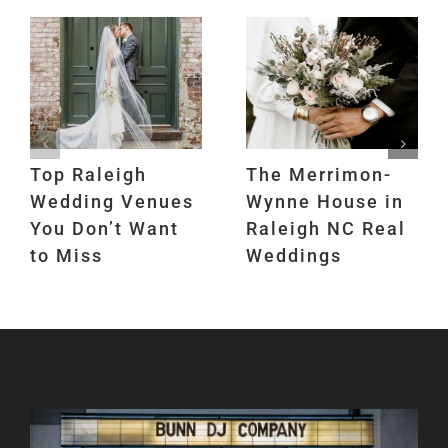
Top Raleigh
The Merrimon-
Wedding Venues
Wynne House in
You Don’t Want
Raleigh NC Real
to Miss
Weddings