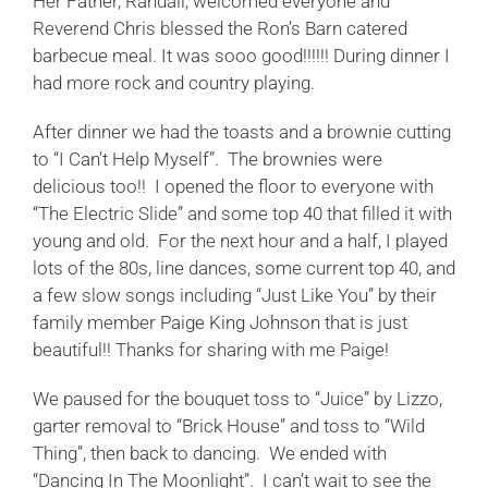
Her Father, Randall, welcomed everyone and
Reverend Chris blessed the Ron’s Barn catered
barbecue meal. It was sooo good!!!!!! During dinner I
had more rock and country playing.
After dinner we had the toasts and a brownie cutting
to “I Can’t Help Myself”. The brownies were
delicious too!! I opened the floor to everyone with
“The Electric Slide” and some top 40 that filled it with
young and old. For the next hour and a half, I played
lots of the 80s, line dances, some current top 40, and
a few slow songs including “Just Like You” by their
family member
Paige King Johnson
that is just
beautiful!! Thanks for sharing with me Paige!
We paused for the bouquet toss to “Juice” by Lizzo,
garter removal to “Brick House” and toss to “Wild
Thing”, then back to dancing. We ended with
“Dancing In The Moonlight”. I can’t wait to see the