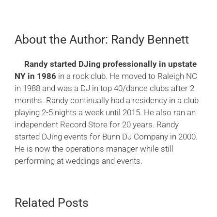
About the Author:
Randy Bennett
Randy started DJing professionally in upstate
NY in 1986
in a rock club. He moved to Raleigh NC
in 1988 and was a DJ in top 40/dance clubs after 2
months. Randy continually had a residency in a club
playing 2-5 nights a week until 2015. He also ran an
independent Record Store for 20 years. Randy
started DJing events for Bunn DJ Company in 2000.
He is now the operations manager while still
performing at weddings and events.
Related Posts